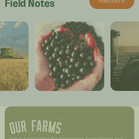
Field Notes
Read More