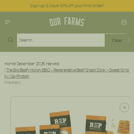
Skip to
Sign-up & Save 10% off your first order!
content
Cart
Search
Clear
Home
/
December 2025 Harvest
/
The Big Beefy Honey BBQ – Regenerative Beef Snack Stick – Sweet-Smo
ky, 12g Protein
Prev
Next
Skip to
product
information