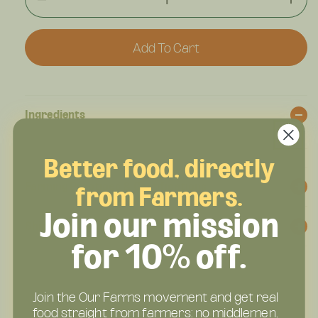
Decrease
Incr
Quantity
Quan
For
For
Add To Cart
The
The
Big
Big
Beefy
Beef
Honey
Hon
BBQ
BBQ
Ingredients
–
–
Regenerative
Rege
Beef
Beef
Better food, directly
Snack
Sna
Stick
Stic
Farming Practices & Certifications
from Farmers.
–
–
Join our mission
Sweet-
Swee
Shipping & Delivery
Smoky,
Smo
12g
12g
for 10% off.
Protein
Prot
Join the Our Farms movement and get real
food straight from farmers: no middlemen,