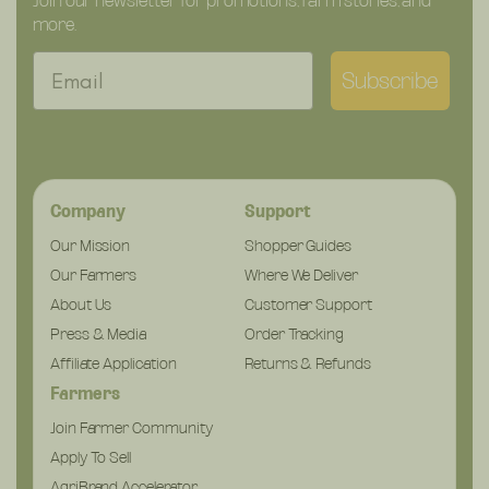
Join our newsletter for promotions, farm stories, and
more.
Email
Subscribe
Company
Support
Our Mission
Shopper Guides
Our Farmers
Where We Deliver
About Us
Customer Support
Press & Media
Order Tracking
Affiliate Application
Returns & Refunds
Farmers
Join Farmer Community
Apply To Sell
AgriBrand Accelerator