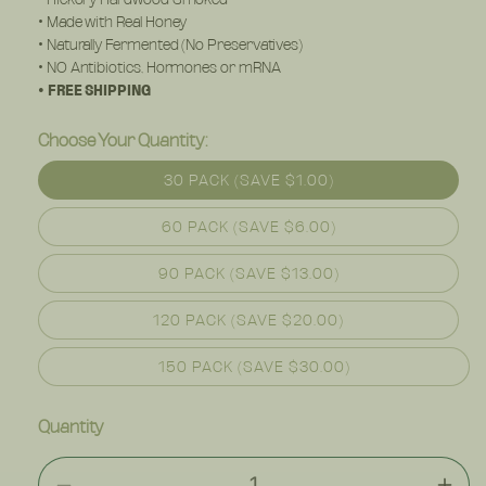
• Made with Real Honey
• Naturally Fermented (No Preservatives)
• NO Antibiotics, Hormones or mRNA
• FREE SHIPPING
Choose Your Quantity:
30 PACK (SAVE $1.00)
60 PACK (SAVE $6.00)
90 PACK (SAVE $13.00)
120 PACK (SAVE $20.00)
150 PACK (SAVE $30.00)
Quantity