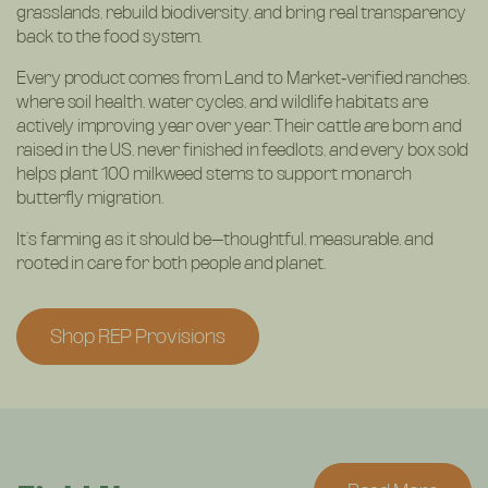
grasslands, rebuild biodiversity, and bring real transparency
back to the food system.
Every product comes from Land to Market‑verified ranches,
where soil health, water cycles, and wildlife habitats are
actively improving year over year. Their cattle are born and
raised in the US, never finished in feedlots, and every box sold
helps plant 100 milkweed stems to support monarch
butterfly migration.
It’s farming as it should be—thoughtful, measurable, and
rooted in care for both people and planet.
Shop REP Provisions