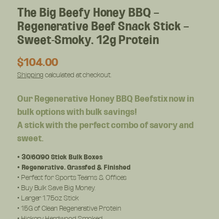
The Big Beefy Honey BBQ –
Regenerative Beef Snack Stick –
Sweet-Smoky, 12g Protein
R
$104.00
e
Shipping
calculated at checkout.
g
u
Our Regenerative Honey BBQ Beefstix now in
l
bulk options with bulk savings!
a
A stick with the perfect combo of savory and
r
p
sweet.
r
i
• 30/60/90 Stick Bulk Boxes
c
• Regenerative, Grassfed & Finished
• Perfect for Sports Teams & Offices
e
• Buy Bulk Save Big Money.
• Larger 1.75oz Stick
• 15G of Clean Regenerative Protein
• Hickory Hardwood Smoked