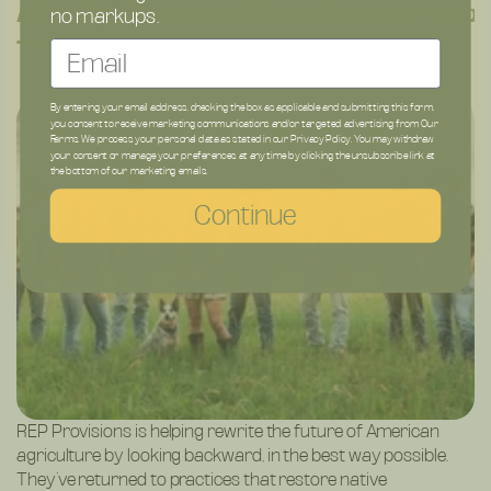
About Rep Provisions
Happy Prairies, Happy
no markups.
Email
By entering your email address, checking the box as applicable and submitting this form,
you consent to receive marketing communications and/or targeted advertising from Our
Farms. We process your personal data as stated in our Privacy Policy. You may withdraw
your consent or manage your preferences at any time by clicking the unsubscribe link at
the bottom of our marketing emails.
Continue
REP Provisions is helping rewrite the future of American
agriculture by looking backward, in the best way possible.
They’ve returned to practices that restore native