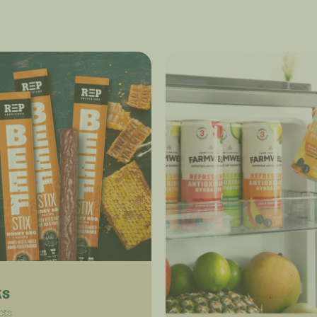
ks
cts