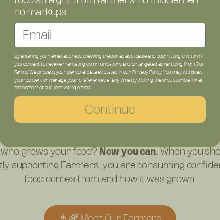
food straight from farmers: no middlemen,
Shipped directly from Farms
no markups.
Email
By entering your email address, checking the box as applicable and submitting this form,
you consent to receive marketing communications and/or targeted advertising from Our
ging community ba
Farms. We process your personal data as stated in our Privacy Policy. You may withdraw
your consent or manage your preferences at any time by clicking the unsubscribe link at
the bottom of our marketing emails.
grocery shoppin
Continue
 who grows your food?
Now you can.
When you sho
ctly supporting Farmers, you are consuming confid
food comes from and how it was grown.
👨‍🌾 Meet Our Farmers