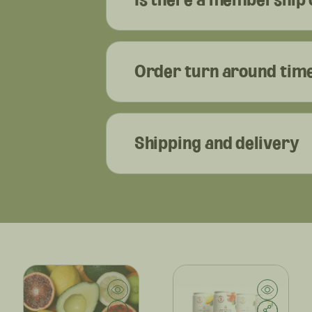
Order turn around tim
Shipping and delivery