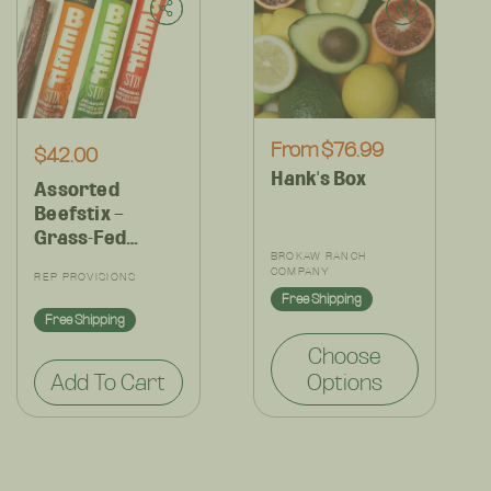
Regular
From $76.99
Regular
$42.00
Hank's Box
price
price
Assorted
Beefstix –
Grass-Fed
Vendor:
Regenerative
BROKAW RANCH
Vendor:
COMPANY
REP PROVISIONS
Snack Pack –
Free Shipping
15g Protein -
Free Shipping
Bold Clean
Choose
Flavors – (Set)
Add To Cart
Options