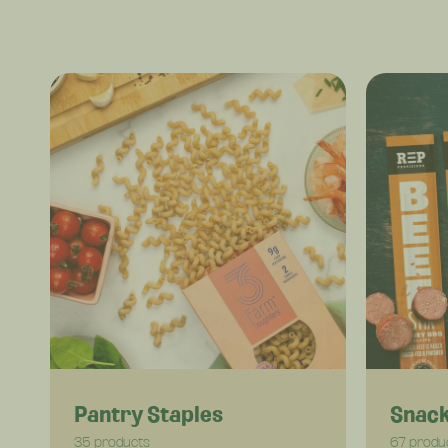
Pantry Staples
Snac
35 products
67 produ