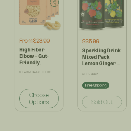
Regular
From $23.99
Regular
$35.99
price
price
High Fiber
Sparkling Drink
Elbow – Gut-
Mixed Pack –
Friendly,
Lemon Ginger &
Prebiotic Pasta
Pomegranate
Vendor:
3 FARM DAUGHTERS
Vendor:
– Ideal for Mac
SHRUBBLY
Aronia,
& Cheese or
Antioxidant-
Free Shipping
Family Dinners
Rich
– (4 or 8 Pack)
Choose
Refreshment –
Options
Sold Out
12 Cans