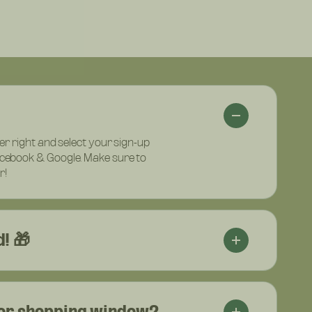
per right and select your sign-up
acebook & Google. Make sure to
r!
! 🎁
 or shopping window?