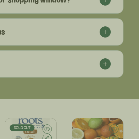
es
SOLD OUT