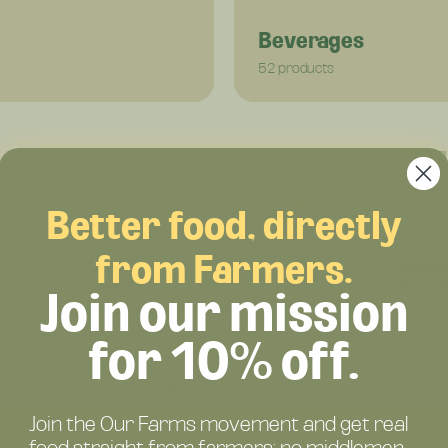
Beverages
52 products
Hot Summer Picks! 🌞
Better food, directly
from Farmers.
Join our mission
Grass-Fed Beef Primal Blend 75/25 – Regenerative Beef with Organ Meats – Nutrient-Dense Flavor – (Pack)
$76.25
$223.6
for 10% off.
Join the Our Farms movement and get real