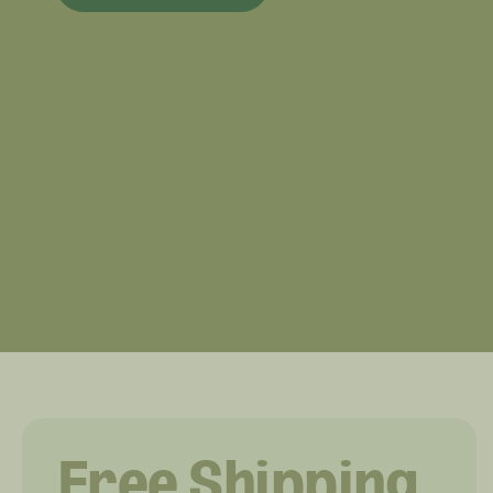
Free Shipping