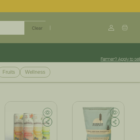
Log
Cart
Clear
in
Farmer? Apply to sell
Fruits
Wellness