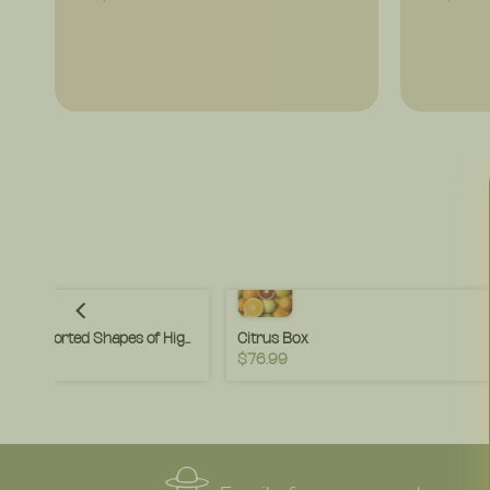
Pasta Variety Pack – Assorted Shapes of High Fiber Pasta – Ideal for Weeknight Meals & Family Variety – (4 or 8 Pack)
Citrus Box
$76.99