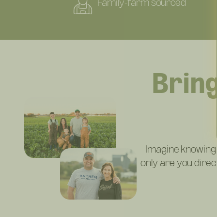
Family-farm sourced
Brin
Imagine knowing
only are you dire