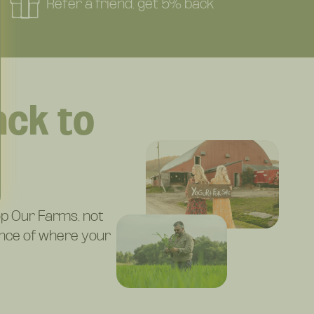
Refer a friend, get 5% back
ck to
g
p Our Farms, not
ence of where your