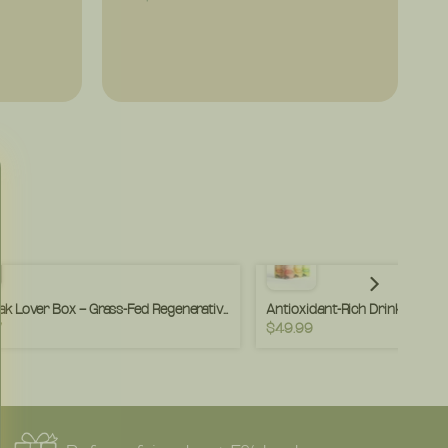
The Steak Lover Box – Grass-Fed Regenerative Steaks – Premium Cuts, Clean Raised – (Box)
7
$49.99