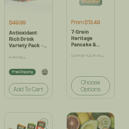
Regular
From $13.49
Regular
$49.99
price
price
7-Grain
Antioxidant-
Heritage
Rich Drink
Pancake &
Variety Pack –
Waffle Mix –
Clean, Crisp
Vendor:
Organic Whole
SUNRISE FLOUR MILL
Vendor:
Flavors for
FARMWELL
Grains, High
Everyday
Fiber & Full of
Hydration – 12
Free Shipping
Flavor
Cans
Choose
Add To Cart
Options