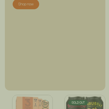
Shop now
SOLD OUT