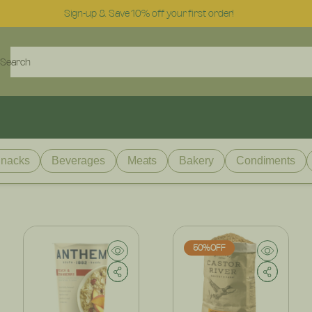
Sign-up & Save 10% off your first order!
Search
nacks
Beverages
Meats
Bakery
Condiments
50%OFF