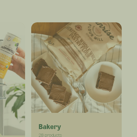
Bakery
28 products