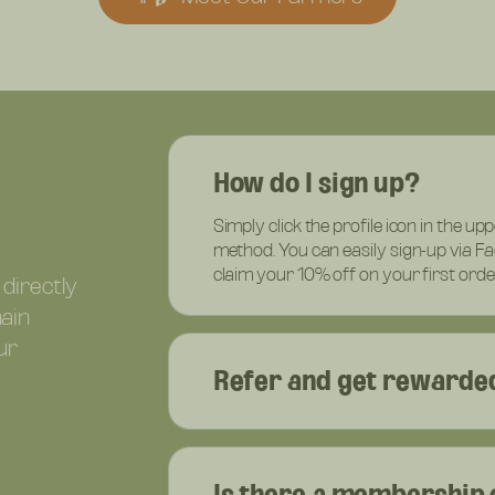
How do I sign up?
Simply click the profile icon in the up
method. You can easily sign-up via F
claim your 10% off on your first orde
 directly
hain
ur
Refer and get rewarded
Is there a membership