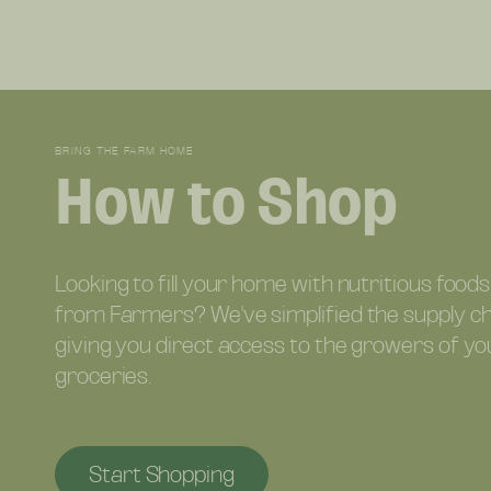
BRING THE FARM HOME
How to Shop
Looking to fill your home with nutritious foods
from Farmers? We've simplified the supply c
giving you direct access to the growers of yo
groceries.
Start Shopping