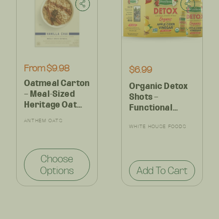
Regular
From $9.98
Regular
$6.99
price
Oatmeal Carton
price
Organic Detox
– Meal-Sized
Shots –
Heritage Oat
Functional
Packets with
Apple Cider
Vendor:
ANTHEM OATS
Clean
Vendor:
Vinegar Blend –
WHITE HOUSE FOODS
Ingredients –
(6 Pack)
Hearty
Breakfast Made
Choose
Easy
Options
Add To Cart